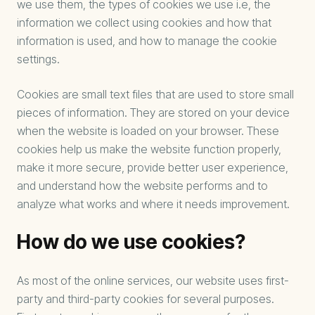
we use them, the types of cookies we use i.e, the
information we collect using cookies and how that
information is used, and how to manage the cookie
settings.
Cookies are small text files that are used to store small
pieces of information. They are stored on your device
when the website is loaded on your browser. These
cookies help us make the website function properly,
make it more secure, provide better user experience,
and understand how the website performs and to
analyze what works and where it needs improvement.
How do we use cookies?
As most of the online services, our website uses first-
party and third-party cookies for several purposes.