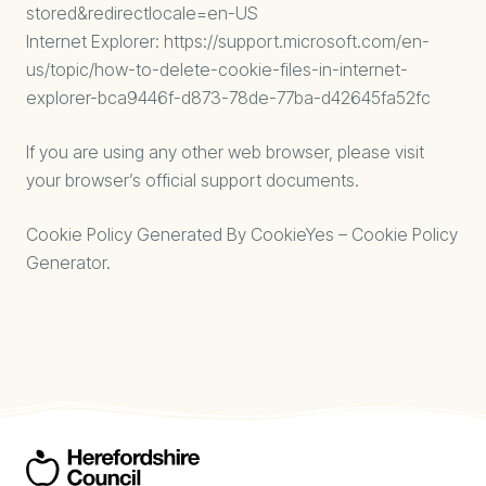
stored&redirectlocale=en-US
Internet Explorer:
https://support.microsoft.com/en-
us/topic/how-to-delete-cookie-files-in-internet-
explorer-bca9446f-d873-78de-77ba-d42645fa52fc
If you are using any other web browser, please visit
your browser’s official support documents.
Cookie Policy Generated By
CookieYes – Cookie Policy
Generator
.