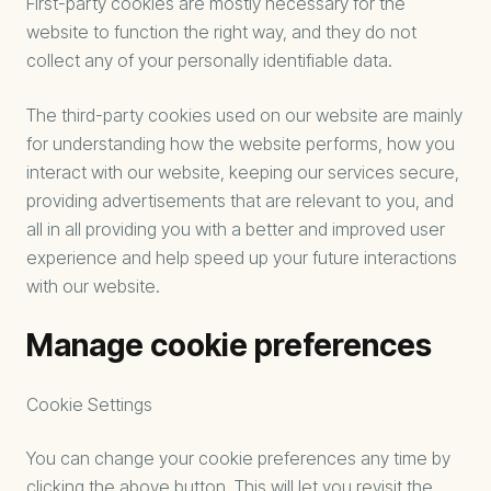
First-party cookies are mostly necessary for the
website to function the right way, and they do not
collect any of your personally identifiable data.
The third-party cookies used on our website are mainly
for understanding how the website performs, how you
interact with our website, keeping our services secure,
providing advertisements that are relevant to you, and
all in all providing you with a better and improved user
experience and help speed up your future interactions
with our website.
Manage cookie preferences
Cookie Settings
You can change your cookie preferences any time by
clicking the above button. This will let you revisit the