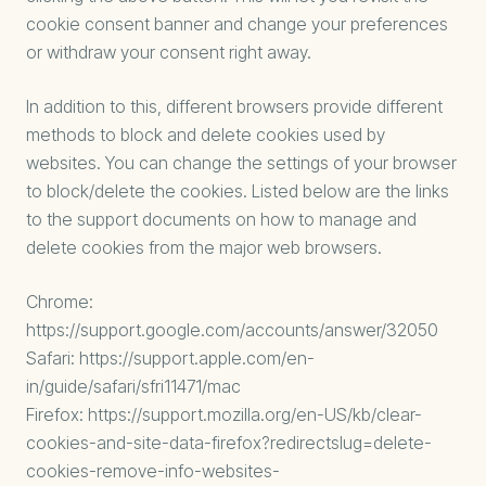
cookie consent banner and change your preferences
or withdraw your consent right away.
In addition to this, different browsers provide different
methods to block and delete cookies used by
websites. You can change the settings of your browser
to block/delete the cookies. Listed below are the links
to the support documents on how to manage and
delete cookies from the major web browsers.
Chrome:
https://support.google.com/accounts/answer/32050
Safari:
https://support.apple.com/en-
in/guide/safari/sfri11471/mac
Firefox:
https://support.mozilla.org/en-US/kb/clear-
cookies-and-site-data-firefox?redirectslug=delete-
cookies-remove-info-websites-