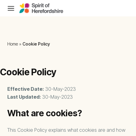
Skip to content
Home
»
Cookie Policy
Cookie Policy
Effective Date:
30-May-2023
Last Updated:
30-May-2023
What are cookies?
This Cookie Policy explains what cookies are and how