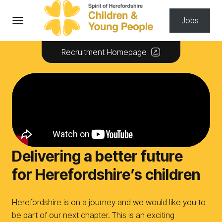
Skip to content
Jobs
Recruitment Homepage
Delivering a better future
for Herefordshire’s children
Herefordshire is on a journey and we would like you to
be part of our next chapter. This is an exciting