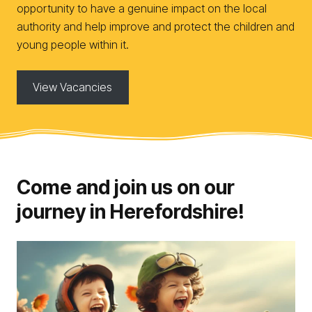
opportunity to have a genuine impact on the local
authority and help improve and protect the children and
young people within it.
View Vacancies
Come and join us on our
journey in Herefordshire!