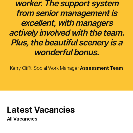
worker. The support system
from senior management is
excellent, with managers
actively involved with the team.
Plus, the beautiful scenery is a
wonderful bonus.
Kerry Clifft, Social Work Manager
Assessment Team
Latest Vacancies
All Vacancies