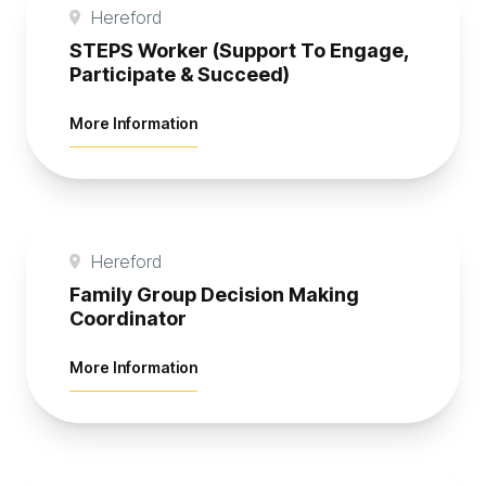
Hereford
STEPS Worker (Support To Engage,
Participate & Succeed)
about STEPS Worker (Support To Engag
More Information
Hereford
Family Group Decision Making
Coordinator
about Family Group Decision Making C
More Information