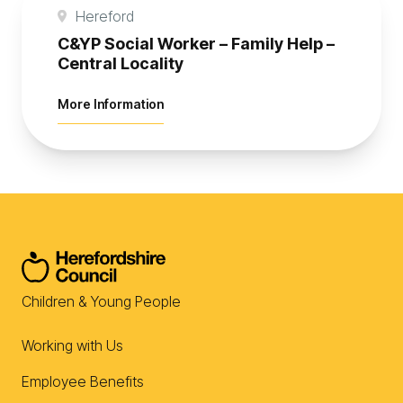
Hereford
C&YP Social Worker – Family Help –
Central Locality
about C&YP Social Worker – Family Help 
More Information
Children & Young People
Working with Us
Employee Benefits