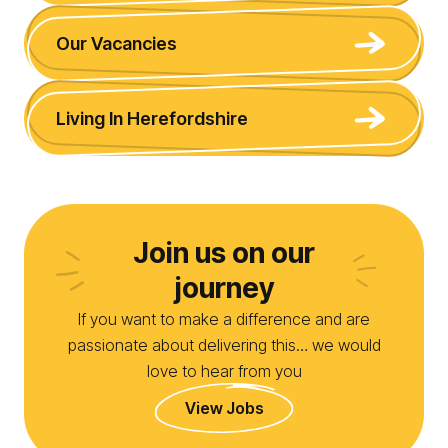
Our Vacancies
Living In Herefordshire
Join us on our
journey
If you want to make a difference and are
passionate about delivering this… we would
love to hear from you
View Jobs