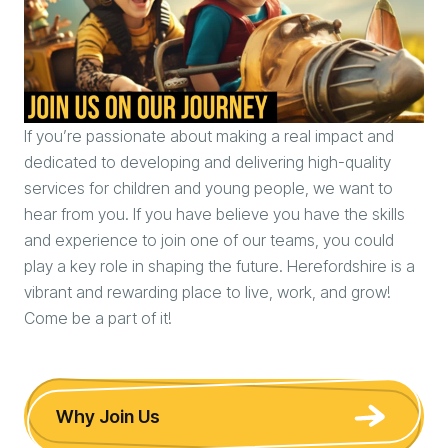
If you’re passionate about making a real impact and
dedicated to developing and delivering high-quality
services for children and young people, we want to
hear from you. If you have believe you have the skills
and experience to join one of our teams, you could
play a key role in shaping the future. Herefordshire is a
vibrant and rewarding place to live, work, and grow!
Come be a part of it!
Why Join Us