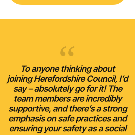
To anyone thinking about
joining Herefordshire Council, I’d
say – absolutely go for it! The
team members are incredibly
supportive, and there’s a strong
emphasis on safe practices and
ensuring your safety as a social