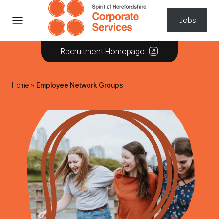
Skip to content
Jobs
Recruitment Homepage
Home
»
Employee Network Groups