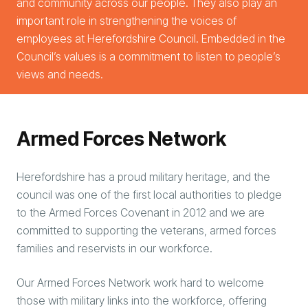
and community across our people. They also play an
important role in strengthening the voices of
employees at Herefordshire Council. Embedded in the
Council’s values is a commitment to listen to people’s
views and needs.
Arm
ed Forces Network
Herefordshire has a proud military heritage, and the
council was one of the first local authorities to pledge
to the Armed Forces Covenant in 2012 and we are
committed to supporting the veterans, armed forces
families and reservists in our workforce.
Our Armed Forces Network work hard to welcome
those with military links into the workforce, offering