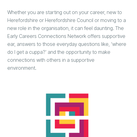
Whether you are starting out on your career, new to
Herefordshire or Herefordshire Council or moving to a
new role in the organisation, it can feel daunting. The
Early Careers Connections Network offers supportive
ear, answers to those everyday questions like, ‘where
do I get a cuppa?’ and the opportunity to make
connections with others in a supportive
environment.