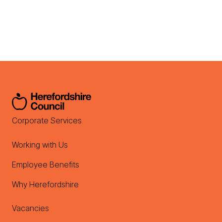
Corporate Services
Working with Us
Employee Benefits
Why Herefordshire
Vacancies