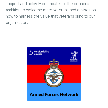
support and actively contributes to the council’s
ambition to welcome more veterans and advises on
how to harness the value that veterans bring to our
organisation.