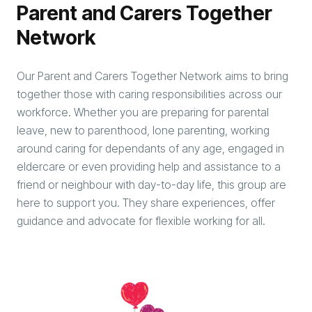
Parent and Carers Together
Network
Our Parent and Carers Together Network aims to bring
together those with caring responsibilities across our
workforce. Whether you are preparing for parental
leave, new to parenthood, lone parenting, working
around caring for dependants of any age, engaged in
eldercare or even providing help and assistance to a
friend or neighbour with day-to-day life, this group are
here to support you. They share experiences, offer
guidance and advocate for flexible working for all.