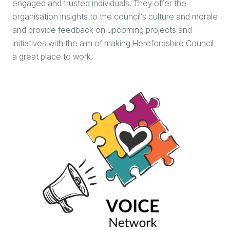
engaged and trusted individuals. They offer the
organisation insights to the council’s culture and morale
and provide feedback on upcoming projects and
initiatives with the aim of making Herefordshire Council
a great place to work.