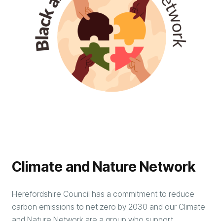
Climate and Nature Network
Herefordshire Council has a commitment to reduce
carbon emissions to net zero by 2030 and our Climate
and Nature Network are a group who support