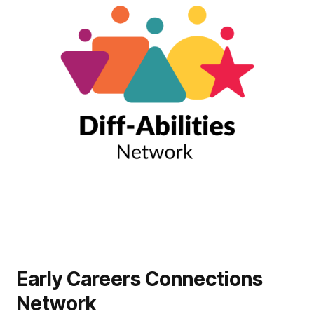
Early Careers Connections
Network