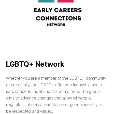
LGBTQ+ Network
Whether you are a member of the LGBTQ+ community
or are an ally, the LGBTQ+ offer you friendship and a
safe space to meet and talk with others. The group
aims to advance changes that allow all people,
regardless of sexual orientation or gender identity to
be respected and valued.