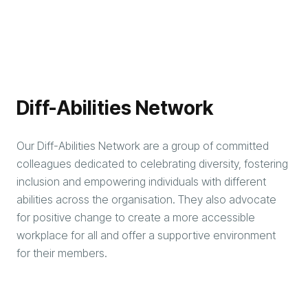
Diff-Abilities Network
Our Diff-Abilities Network are a group of committed
colleagues dedicated to celebrating diversity, fostering
inclusion and empowering individuals with different
abilities across the organisation. They also advocate
for positive change to create a more accessible
workplace for all and offer a supportive environment
for their members.