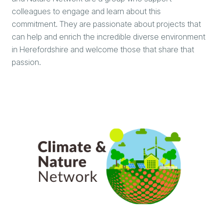
colleagues to engage and learn about this
commitment. They are passionate about projects that
can help and enrich the incredible diverse environment
in Herefordshire and welcome those that share that
passion.