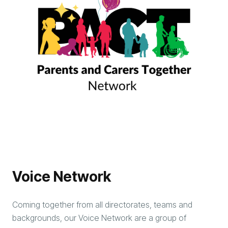
Voice Network
Coming together from all directorates, teams and
backgrounds, our Voice Network are a group of