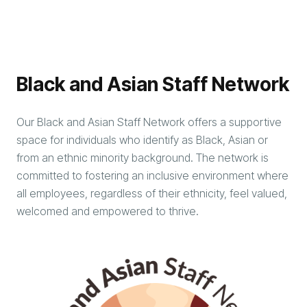
Black and Asian Staff Network
Our Black and Asian Staff Network offers a supportive
space for individuals who identify as Black, Asian or
from an ethnic minority background. The network is
committed to fostering an inclusive environment where
all employees, regardless of their ethnicity, feel valued,
welcomed and empowered to thrive.