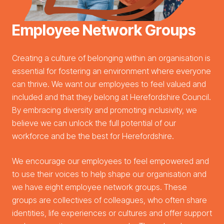
Employee Network Groups
Creating a culture of belonging within an organisation is
essential for fostering an environment where everyone
can thrive. We want our employees to feel valued and
included and that they belong at Herefordshire Council.
By embracing diversity and promoting inclusivity, we
believe we can unlock the full potential of our
workforce and be the best for Herefordshire.
We encourage our employees to feel empowered and
to use their voices to help shape our organisation and
we have eight employee network groups. These
groups are collectives of colleagues, who often share
identities, life experiences or cultures and offer support