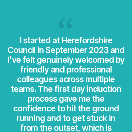
I started at Herefordshire
Council in September 2023 and
I’ve felt genuinely welcomed by
friendly and professional
colleagues across multiple
teams. The first day induction
process gave me the
confidence to hit the ground
running and to get stuck in
from the outset, which is