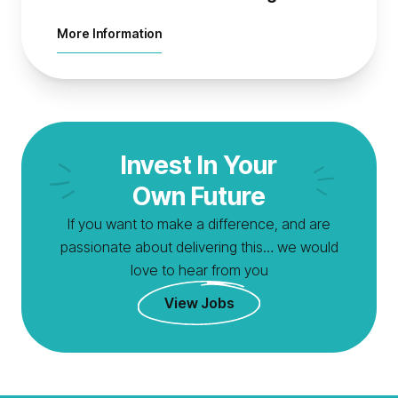
about Natural Environment Manager
More Information
Invest In Your
Own Future
If you want to make a difference, and are
passionate about delivering this… we would
love to hear from you
View Jobs