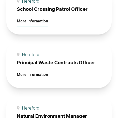
Hereford
School Crossing Patrol Officer
about School Crossing Patrol Officer
More Information
Hereford
Principal Waste Contracts Officer
about Principal Waste Contracts Office
More Information
Hereford
Natural Environment Manager