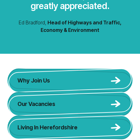
greatly appreciated.
Ed Bradford,
Head of Highways and Traffic,
Economy & Environment
Why Join Us
Our Vacancies
Living In Herefordshire