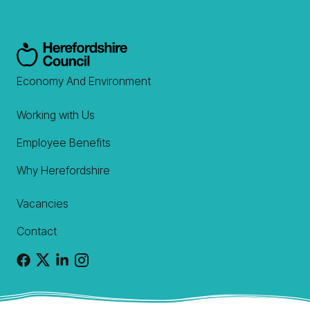
Economy And Environment
Working with Us
Employee Benefits
Why Herefordshire
Vacancies
Contact
Facebook
X
Linkedin
Instagram