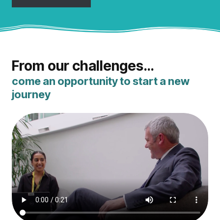
From our challenges…
come an opportunity to start a new
journey