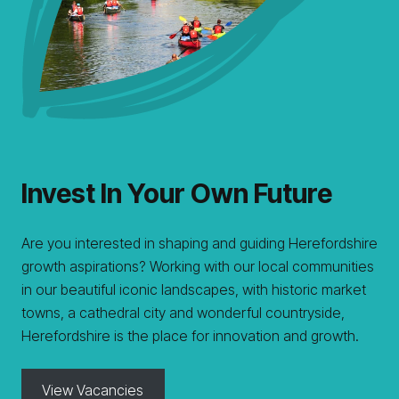
Invest In Your Own Future
Are you interested in shaping and guiding Herefordshire
growth aspirations? Working with our local communities
in our beautiful iconic landscapes, with historic market
towns, a cathedral city and wonderful countryside,
Herefordshire is the place for innovation and growth.
View Vacancies