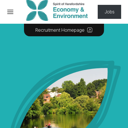
Skip to content
Jobs
Recruitment Homepage