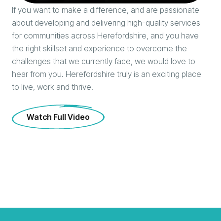
If you want to make a difference, and are passionate
about developing and delivering high-quality services
for communities across Herefordshire, and you have
the right skillset and experience to overcome the
challenges that we currently face, we would love to
hear from you. Herefordshire truly is an exciting place
to live, work and thrive.
Watch Full Video