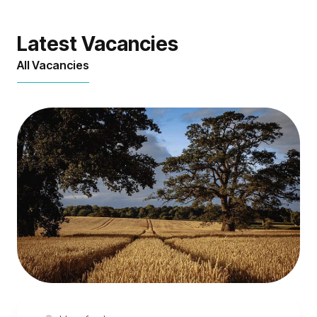
Latest Vacancies
All Vacancies