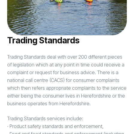
Trading Standards
Trading Standards deal with over 200 different pieces
of legislation which at any point in time could receive a
complaint or request for business advice. There is a
national call centre (CACS) for consumer complaints
which then refers appropriate complaints to the service
either being the consumer lives in Herefordshire or the
business operates from Herefordshire.
Trading Standards services include:
· Product safety standards and enforcement,
· Food and feed standards and enforcement (including