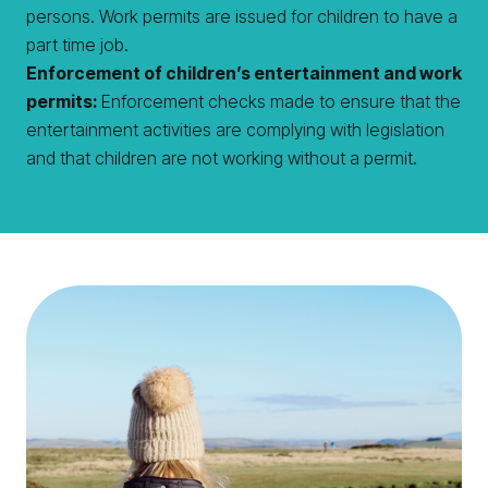
persons. Work permits are issued for children to have a
part time job.
Enforcement of children’s entertainment and work
permits:
Enforcement checks made to ensure that the
entertainment activities are complying with legislation
and that children are not working without a permit.