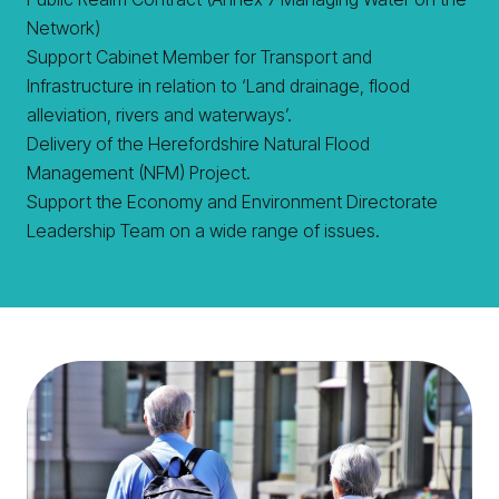
Network)
Support Cabinet Member for Transport and
Infrastructure in relation to ‘Land drainage, flood
alleviation, rivers and waterways’.
Delivery of the Herefordshire Natural Flood
Management (NFM) Project.
Support the Economy and Environment Directorate
Leadership Team on a wide range of issues.