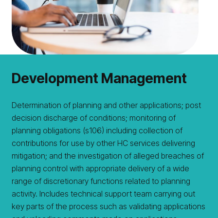
Development Management
Determination of planning and other applications; post
decision discharge of conditions; monitoring of
planning obligations (s106) including collection of
contributions for use by other HC services delivering
mitigation; and the investigation of alleged breaches of
planning control with appropriate delivery of a wide
range of discretionary functions related to planning
activity. Includes technical support team carrying out
key parts of the process such as validating applications