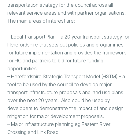
transportation strategy for the council across all
relevant service areas and with partner organisations.
The main areas of interest are:
– Local Transport Plan – a 20 year transport strategy for
Herefordshire that sets out policies and programmes
for future implementation and provides the framework
for HC and partners to bid for future funding
opportunities.
– Herefordshire Strategic Transport Model (HSTM) – a
tool to be used by the council to develop major
transport infrastructure proposals and land use plans
over the next 20 years. Also could be used by
developers to demonstrate the impact of and design
mitigation for major development proposals.
– Major infrastructure planning eg Eastern River
Crossing and Link Road