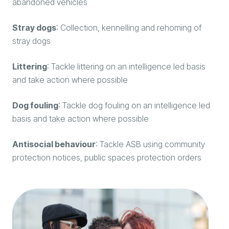
abandoned vehicles
Stray dogs
: Collection, kennelling and rehoming of
stray dogs
Littering
: Tackle littering on an intelligence led basis
and take action where possible
Dog fouling
: Tackle dog fouling on an intelligence led
basis and take action where possible
Antisocial behaviour
: Tackle ASB using community
protection notices, public spaces protection orders