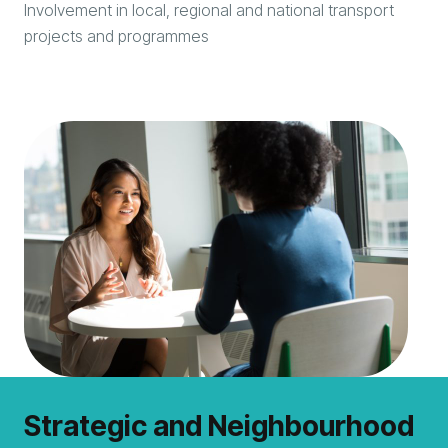
Involvement in local, regional and national transport
projects and programmes
Strategic and Neighbourhood