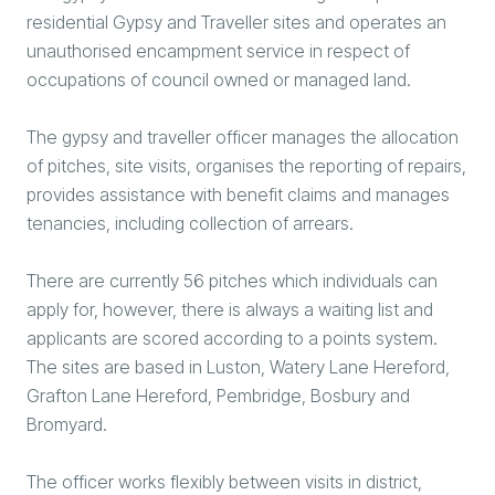
residential Gypsy and Traveller sites and operates an
unauthorised encampment service in respect of
occupations of council owned or managed land.
The gypsy and traveller officer manages the allocation
of pitches, site visits, organises the reporting of repairs,
provides assistance with benefit claims and manages
tenancies, including collection of arrears.
There are currently 56 pitches which individuals can
apply for, however, there is always a waiting list and
applicants are scored according to a points system.
The sites are based in Luston, Watery Lane Hereford,
Grafton Lane Hereford, Pembridge, Bosbury and
Bromyard.
The officer works flexibly between visits in district,