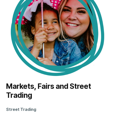
Markets, Fairs and Street
Trading
Street
Trading