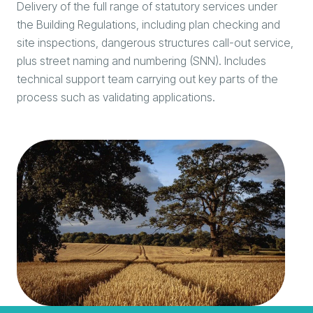
Delivery of the full range of statutory services under
the Building Regulations, including plan checking and
site inspections, dangerous structures call-out service,
plus street naming and numbering (SNN). Includes
technical support team carrying out key parts of the
process such as validating applications.