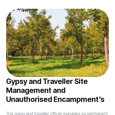
Gypsy and Traveller Site
Management and
Unauthorised Encampment’s
The gypsy and traveller officer manages six permanent