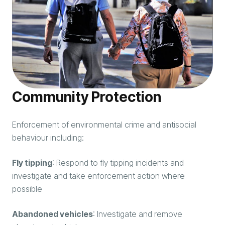
Community Protection
Enforcement of environmental crime and antisocial
behaviour including:
Fly tipping
: Respond to fly tipping incidents and
investigate and take enforcement action where
possible
Abandoned vehicles
: Investigate and remove