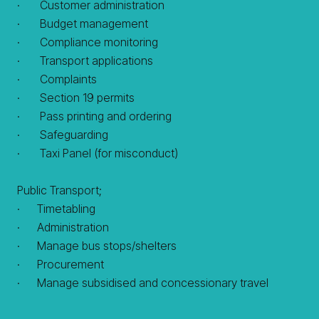
· Customer administration
· Budget management
· Compliance monitoring
· Transport applications
· Complaints
· Section 19 permits
· Pass printing and ordering
· Safeguarding
· Taxi Panel (for misconduct)
Public Transport;
· Timetabling
· Administration
· Manage bus stops/shelters
· Procurement
· Manage subsidised and concessionary travel