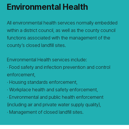
Environmental Health
All environmental health services normally embedded
within a district council, as well as the county council
functions associated with the management of the
county’s closed landfill sites.
Environmental Health services include:
· Food safety and infection prevention and control
enforcement,
· Housing standards enforcement,
· Workplace health and safety enforcement,
· Environmental and public health enforcement
(including air and private water supply quality),
· Management of closed landfill sites.