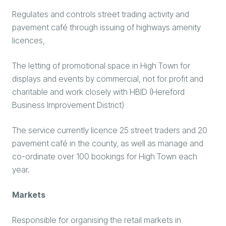
Regulates and controls street trading activity and
pavement café through issuing of highways amenity
licences,
The letting of promotional space in High Town for
displays and events by commercial, not for profit and
charitable and work closely with HBID (Hereford
Business Improvement District)
The service currently licence 25 street traders and 20
pavement café in the county, as well as manage and
co-ordinate over 100 bookings for High Town each
year.
Markets
Responsible for organising the retail markets in