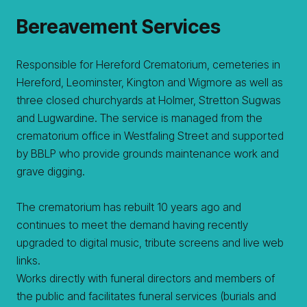
Bereavement Services
Responsible for Hereford Crematorium, cemeteries in
Hereford, Leominster, Kington and Wigmore as well as
three closed churchyards at Holmer, Stretton Sugwas
and Lugwardine. The service is managed from the
crematorium office in Westfaling Street and supported
by BBLP who provide grounds maintenance work and
grave digging.
The crematorium has rebuilt 10 years ago and
continues to meet the demand having recently
upgraded to digital music, tribute screens and live web
links.
Works directly with funeral directors and members of
the public and facilitates funeral services (burials and