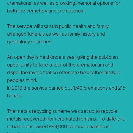
cremations) as well as providing memorial options for
both the cemetery and crematorium.
The service will assist in public health and family
arranged funerals as well as family history and
genealogy searches.
An open day is held once a year giving the public an
opportunity to take a tour of the crematorium and
dispel the myths that so often are held rather firmly in
peoples mind.
In 2018 the service carried out 1740 cremations and 215
burials.
The metals recycling scheme was set up to recycle
metals recovered from cremated remains. To date this
scheme has raised £84,000 for local charities in