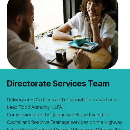
Directorate Services Team
Delivery of HC’s duties and responsibilities as a Local
Lead Flood Authority (LLFA).
Commissioner for HC (alongside Bruce Evans) for
Capital and Reactive Drainage services on the Highway
Public Realm Contract (Annex 7 Managing Water on the