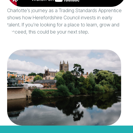
Charlotte’s journey as a Trading Standards Apprentice
shows how Herefordshire Council invests in early
talent. If you’re looking for a place to learn, grow and
succeed, this could be your next step.