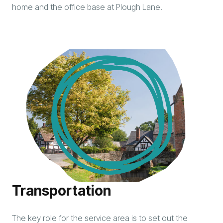
home and the office base at Plough Lane.
Transportation
The key role for the service area is to set out the