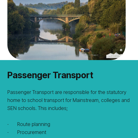
Passenger Transport
Passenger Transport are responsible for the statutory
home to school transport for Mainstream, colleges and
SEN schools. This includes;
· Route planning
· Procurement