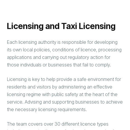
Licensing and Taxi Licensing
Each licensing authority is responsible for developing
its own local policies, conditions of licence, processing
applications and carrying out regulatory action for
those individuals or businesses that fail to comply.
Licensing is key to help provide a safe environment for
residents and visitors by administering an effective
licensing regime with public safety at the heart of the
service. Advising and supporting businesses to achieve
the necessary licensing requirements.
The team covers over 30 different licence types