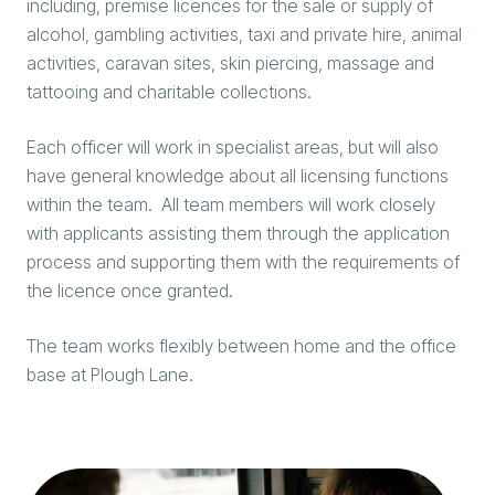
including, premise licences for the sale or supply of
alcohol, gambling activities, taxi and private hire, animal
activities, caravan sites, skin piercing, massage and
tattooing and charitable collections.
Each officer will work in specialist areas, but will also
have general knowledge about all licensing functions
within the team. All team members will work closely
with applicants assisting them through the application
process and supporting them with the requirements of
the licence once granted.
The team works flexibly between home and the office
base at Plough Lane.