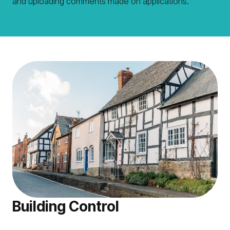
and uploading comments made on applications.
Building Control