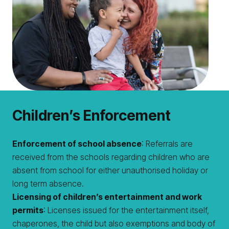
Children’s Enforcement
Enforcement of school absence
: Referrals are
received from the schools regarding children who are
absent from school for either unauthorised holiday or
long term absence.
Licensing of children’s entertainment and work
permits
: Licenses issued for the entertainment itself,
chaperones, the child but also exemptions and body of