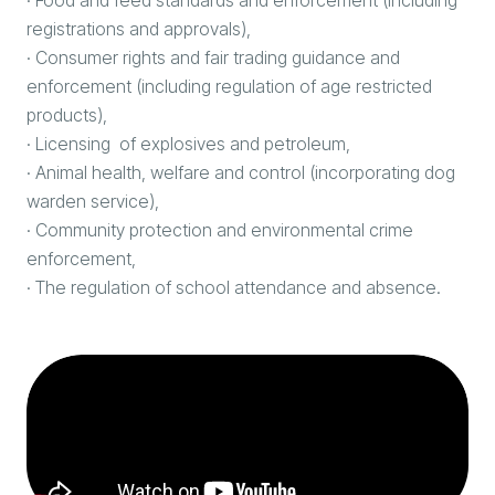
registrations and approvals),
· Consumer rights and fair trading guidance and
enforcement (including regulation of age restricted
products),
· Licensing of explosives and petroleum,
· Animal health, welfare and control (incorporating dog
warden service),
· Community protection and environmental crime
enforcement,
· The regulation of school attendance and absence.