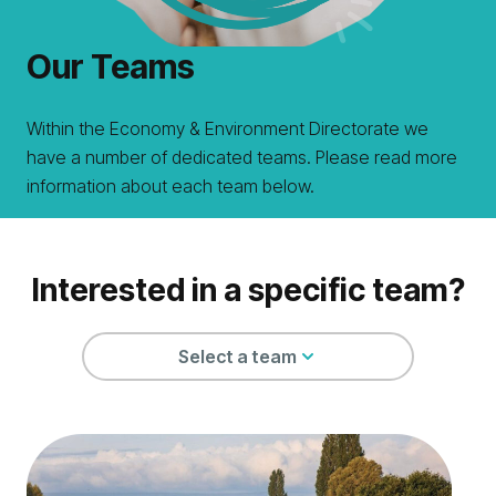
Our Teams
Within the Economy & Environment Directorate we
have a number of dedicated teams. Please read more
information about each team below.
Interested in a specific team?
Select a team