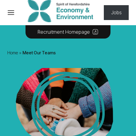
Skip to content
Jobs
Recruitment Homepage
Home
»
Meet Our Teams