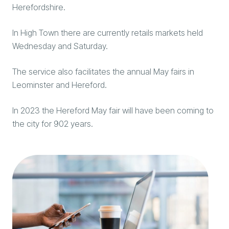
Herefordshire.
In High Town there are currently retails markets held
Wednesday and Saturday.
The service also facilitates the annual May fairs in
Leominster and Hereford.
In 2023 the Hereford May fair will have been coming to
the city for 902 years.