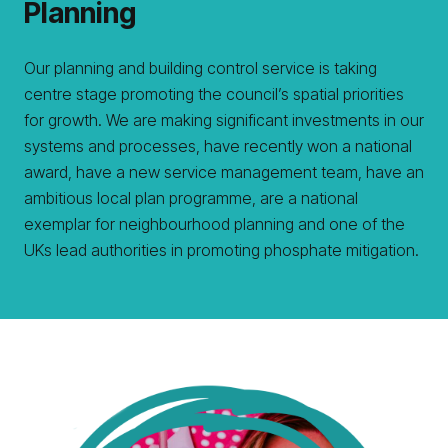
Planning
Our planning and building control service is taking
centre stage promoting the council’s spatial priorities
for growth. We are making significant investments in our
systems and processes, have recently won a national
award, have a new service management team, have an
ambitious local plan programme, are a national
exemplar for neighbourhood planning and one of the
UKs lead authorities in promoting phosphate mitigation.