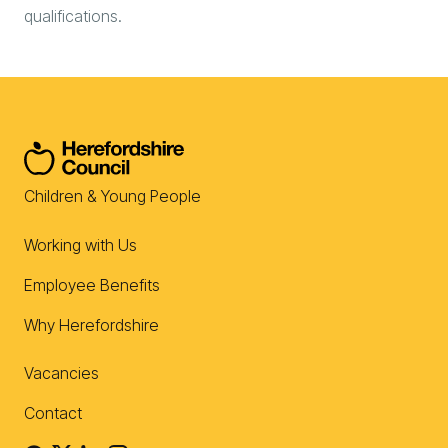
qualifications.
Children & Young People
Working with Us
Employee Benefits
Why Herefordshire
Vacancies
Contact