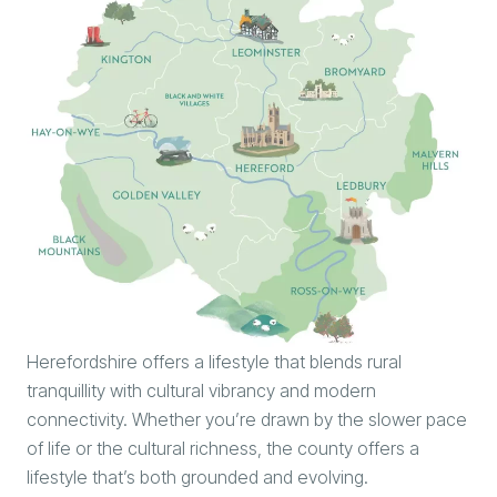
Herefordshire offers a lifestyle that blends rural
tranquillity with cultural vibrancy and modern
connectivity. Whether you’re drawn by the slower pace
of life or the cultural richness, the county offers a
lifestyle that’s both grounded and evolving.