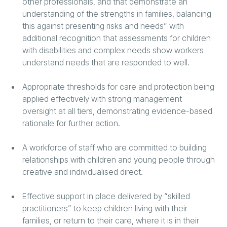
other professionals, and that demonstrate an
understanding of the strengths in families, balancing
this against presenting risks and needs” with
additional recognition that assessments for children
with disabilities and complex needs show workers
understand needs that are responded to well.
Appropriate thresholds for care and protection being
applied effectively with strong management
oversight at all tiers, demonstrating evidence-based
rationale for further action.
A workforce of staff who are committed to building
relationships with children and young people through
creative and individualised direct.
Effective support in place delivered by “skilled
practitioners” to keep children living with their
families, or return to their care, where it is in their