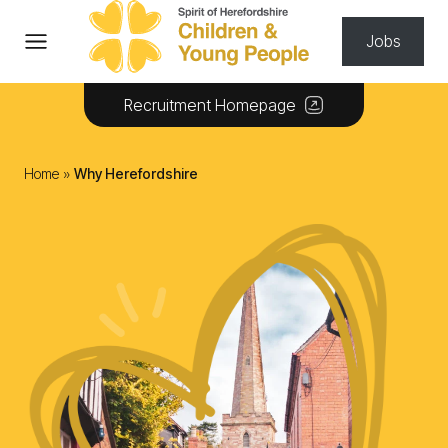
Skip to content
Jobs
Recruitment Homepage
Home
»
Why Herefordshire