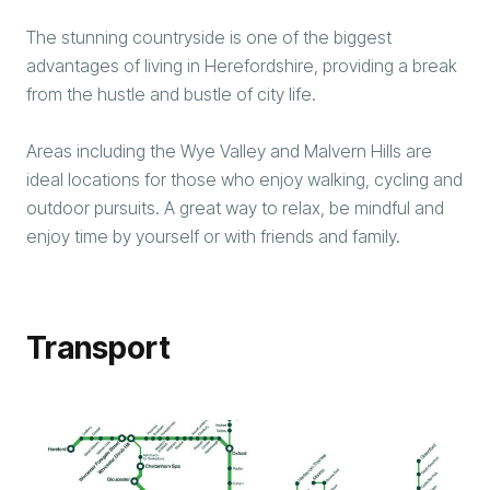
The stunning countryside is one of the biggest
advantages of living in Herefordshire, providing a break
from the hustle and bustle of city life.
Areas including the Wye Valley and Malvern Hills are
ideal locations for those who enjoy walking, cycling and
outdoor pursuits. A great way to relax, be mindful and
enjoy time by yourself or with friends and family.
Transport