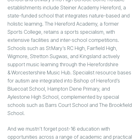
establishments include Steiner Academy Hereford, a
state-funded school that integrates nature-based and
holistic learning. The Hereford Academy, a former
Sports College, retains a sports specialism, with
extensive facilities and inter-school competitions.
Schools such as St Mary’s RC High, Fairfield High,
Wigmore, Stretton Sugwas, and Kingsland actively
support music learning through the Herefordshire
& Worcestershire Music Hub. Specialist resource bases
for autism are integrated into Bishop of Hereford’s
Bluecoat School, Hampton Dene Primary, and
Aylestone High School, complemented by special
schools such as Barrs Court School and The Brookfield
School.
And we mustn’t forget post-16 education with
opportunities across a range of academic and practical