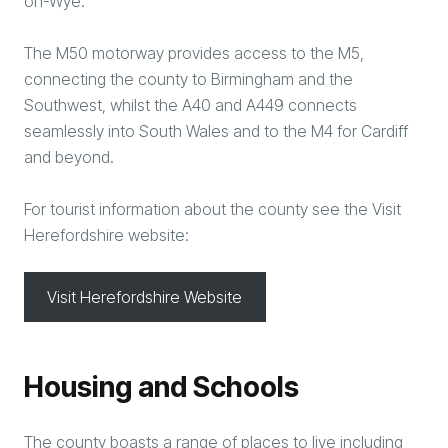
on-Wye.
The M50 motorway provides access to the M5,
connecting the county to Birmingham and the
Southwest, whilst the A40 and A449 connects
seamlessly into South Wales and to the M4 for Cardiff
and beyond.
For tourist information about the county see the Visit
Herefordshire website:
Visit Herefordshire Website
Housing and Schools
The county boasts a range of places to live including