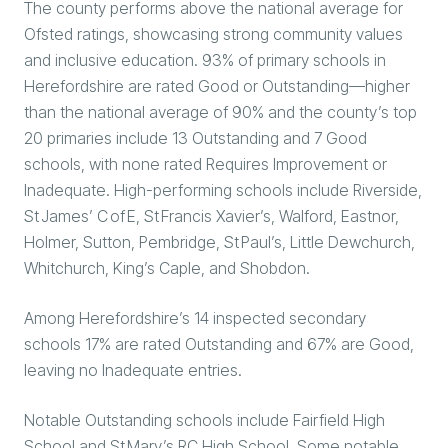
The county performs above the national average for
Ofsted ratings, showcasing strong community values
and inclusive education. 93% of primary schools in
Herefordshire are rated Good or Outstanding—higher
than the national average of 90% and the county’s top
20 primaries include 13 Outstanding and 7 Good
schools, with none rated Requires Improvement or
Inadequate. High-performing schools include Riverside,
St James’ C of E, St Francis Xavier’s, Walford, Eastnor,
Holmer, Sutton, Pembridge, St Paul’s, Little Dewchurch,
Whitchurch, King’s Caple, and Shobdon.
Among Herefordshire’s 14 inspected secondary
schools 17% are rated Outstanding and 67% are Good,
leaving no Inadequate entries.
Notable Outstanding schools include Fairfield High
School and St Mary’s RC High School. Some notable