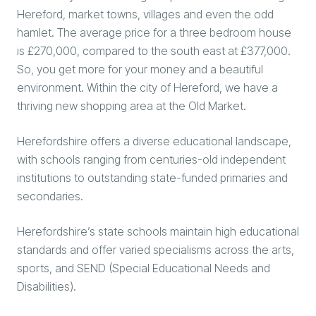
Hereford, market towns, villages and even the odd
hamlet. The average price for a three bedroom house
is £270,000, compared to the south east at £377,000.
So, you get more for your money and a beautiful
environment. Within the city of Hereford, we have a
thriving new shopping area at the Old Market.
Herefordshire offers a diverse educational landscape,
with schools ranging from centuries-old independent
institutions to outstanding state-funded primaries and
secondaries.
Herefordshire’s state schools maintain high educational
standards and offer varied specialisms across the arts,
sports, and SEND (Special Educational Needs and
Disabilities).