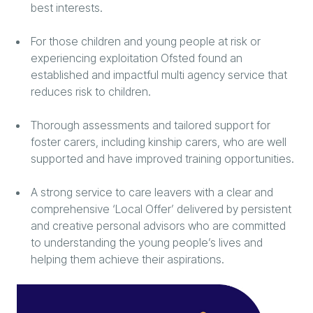
best interests.
For those children and young people at risk or
experiencing exploitation Ofsted found an
established and impactful multi agency service that
reduces risk to children.
Thorough assessments and tailored support for
foster carers, including kinship carers, who are well
supported and have improved training opportunities.
A strong service to care leavers with a clear and
comprehensive ‘Local Offer’ delivered by persistent
and creative personal advisors who are committed
to understanding the young people’s lives and
helping them achieve their aspirations.