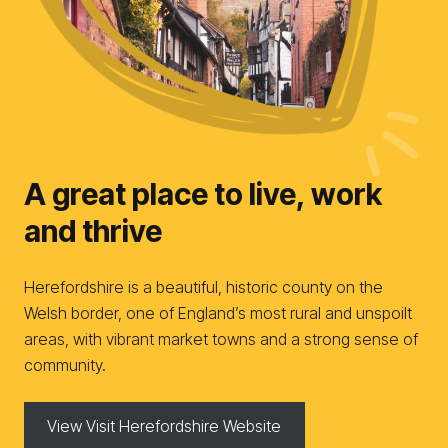
A great place to live, work
and thrive
Herefordshire is a beautiful, historic county on the
Welsh border, one of England’s most rural and unspoilt
areas, with vibrant market towns and a strong sense of
community.
View Visit Herefordshire Website