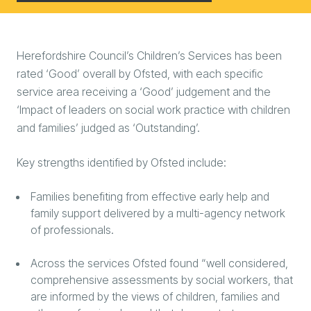
Herefordshire Council’s Children’s Services has been
rated ‘Good’ overall by Ofsted, with each specific
service area receiving a ‘Good’ judgement and the
‘Impact of leaders on social work practice with children
and families’ judged as ‘Outstanding’.
Key strengths identified by Ofsted include:
Families benefiting from effective early help and
family support delivered by a multi-agency network
of professionals.
Across the services Ofsted found “well considered,
comprehensive assessments by social workers, that
are informed by the views of children, families and