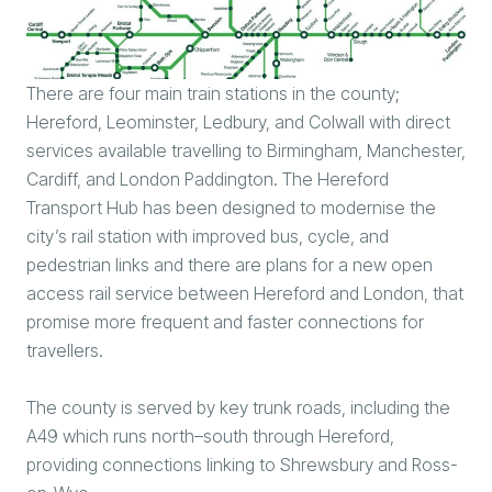
There are four main train stations in the county;
Hereford, Leominster, Ledbury, and Colwall with direct
services available travelling to Birmingham, Manchester,
Cardiff, and London Paddington. The Hereford
Transport Hub has been designed to modernise the
city’s rail station with improved bus, cycle, and
pedestrian links and there are plans for a new open
access rail service between Hereford and London, that
promise more frequent and faster connections for
travellers.
The county is served by key trunk roads, including the
A49 which runs north–south through Hereford,
providing connections linking to Shrewsbury and Ross-