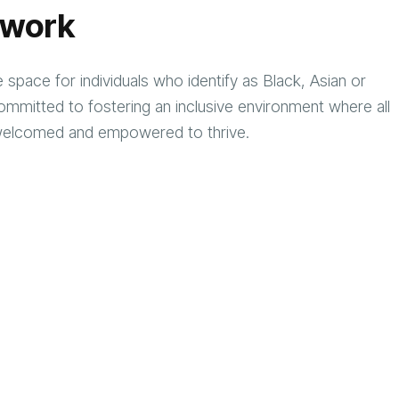
twork
space for individuals who identify as Black, Asian or
mmitted to fostering an inclusive environment where all
ed, welcomed and empowered to thrive.