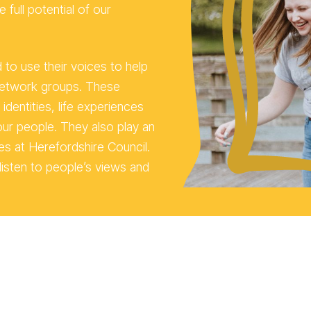
 full potential of our
o use their voices to help
network groups. These
dentities, life experiences
ur people. They also play an
es at Herefordshire Council.
isten to people’s views and