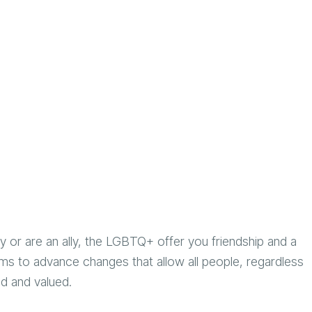
r are an ally, the LGBTQ+ offer you friendship and a
ms to advance changes that allow all people, regardless
ted and valued.