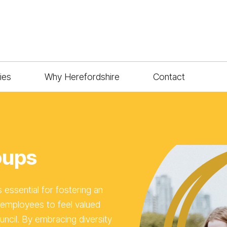
ies
Why Herefordshire
Contact
oups
s essential for fostering an
employees to feel valued
uncil. By embracing diversity