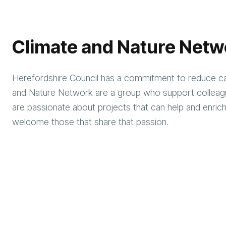
Climate and Nature Netw
Herefordshire Council has a commitment to reduce ca
and Nature Network are a group who support colleag
are passionate about projects that can help and enrich
welcome those that share that passion.