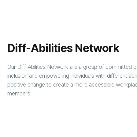
Diff-Abilities Network
Our Diff-Abilities Network are a group of committed co
inclusion and empowering individuals with different abi
positive change to create a more accessible workplace
members.