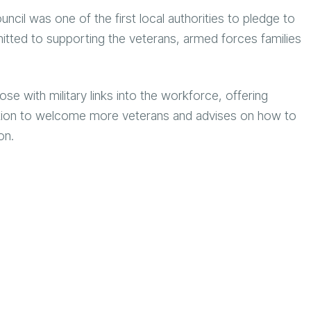
uncil was one of the first local authorities to pledge to
ted to supporting the veterans, armed forces families
with military links into the workforce, offering
bition to welcome more veterans and advises on how to
ion.