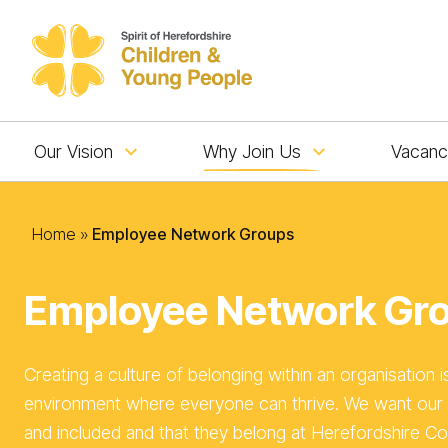
Skip to content
Our Vision
Why Join Us
Vacanc
Home
»
Employee Network Groups
Employee Network Gr
Creating a culture of belonging within an organisation i
environment where everyone can thrive. We want our 
and included and that they belong at Herefordshire Co