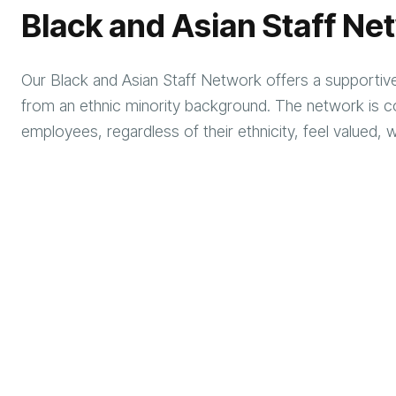
Black and Asian Staff Ne
Our Black and Asian Staff Network offers a supportive 
from an ethnic minority background. The network is co
employees, regardless of their ethnicity, feel valu