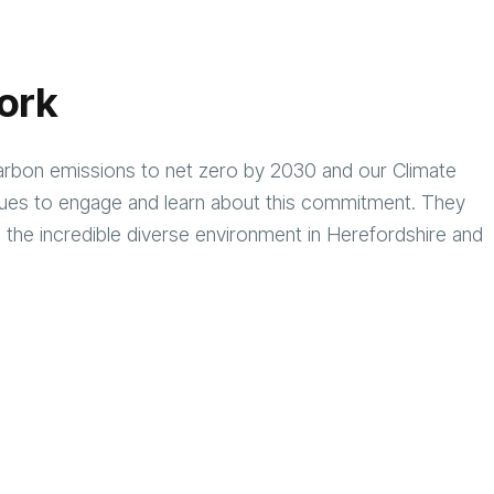
ork
rbon emissions to net zero by 2030 and our Climate
ues to engage and learn about this commitment. They
 the incredible diverse environment in Herefordshire and