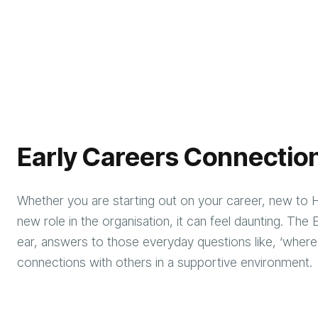
Early Careers Connectio
Whether you are starting out on your career, new to 
new role in the organisation, it can feel daunting. Th
ear, answers to those everyday questions like, ‘where
connections with others in a supportive environme