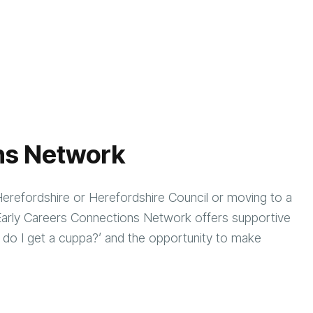
ns Network
Herefordshire or Herefordshire Council or moving to a
e Early Careers Connections Network offers supportive
 do I get a cuppa?’ and the opportunity to make
nt.