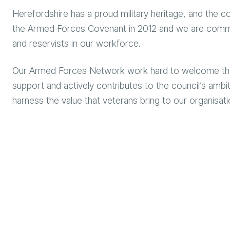
Herefordshire has a proud military heritage, and the co
the Armed Forces Covenant in 2012 and we are commit
and reservists in our workforce.
Our Armed Forces Network work hard to welcome those 
support and actively contributes to the council’s am
harness the value that veterans bring to our organisat