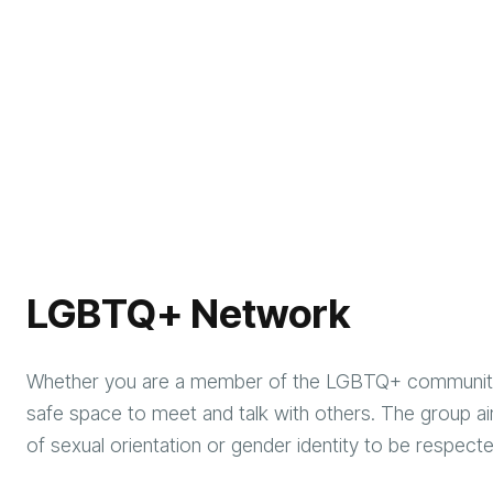
LGBTQ+ Network
Whether you are a member of the LGBTQ+ community o
safe space to meet and talk with others. The group ai
of sexual orientation or gender identity to be respec