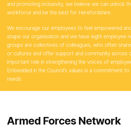
and promoting inclusivity, we believe we can unlock the
workforce and be the best for Herefordshire.
We encourage our employees to feel empowered and t
shape our organisation and we have eight employee 
groups are collectives of colleagues, who often share i
or cultures and offer support and community across o
important role in strengthening the voices of employe
Embedded in the Council’s values is a commitment to l
needs.
Arm
ed Forces Network