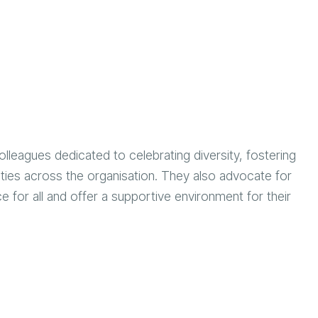
lleagues dedicated to celebrating diversity, fostering
lities across the organisation. They also advocate for
 for all and offer a supportive environment for their