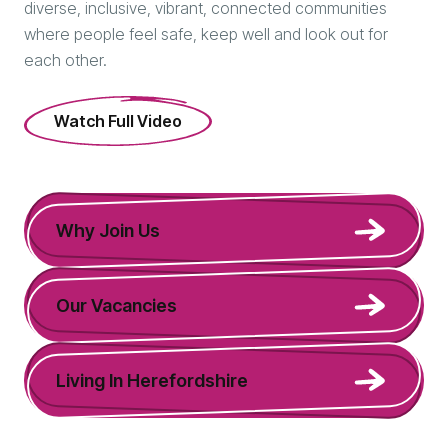
diverse, inclusive, vibrant, connected communities
where people feel safe, keep well and look out for
each other.
Watch Full Video
Why Join Us
Our Vacancies
Living In Herefordshire