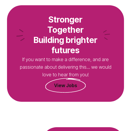
Stronger
Together
Building brighter
futures
If you want to make a difference, and are
passionate about delivering this… we would
love to hear from you!
View Jobs