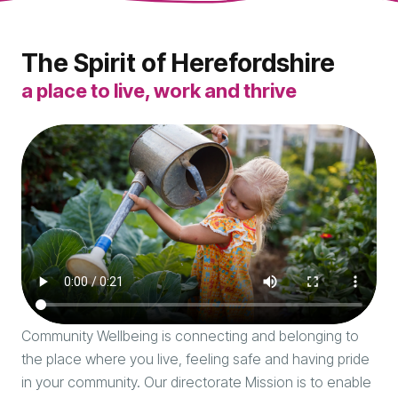
The Spirit of Herefordshire
a place to live, work and thrive
Community Wellbeing is connecting and belonging to
the place where you live, feeling safe and having pride
in your community. Our directorate Mission is to enable