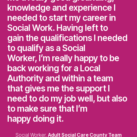
knowledge and experience I
needed to start my career in
Social Work. Having left to
gain the qualifications I needed
to qualify as a Social
Worker, I’m really happy to be
back working for a Local
Authority and within a team
that gives me the support I
need to do my job well, but also
to make sure that I’m
happy doing it.
Social Worker,
Adult Social Care County Team