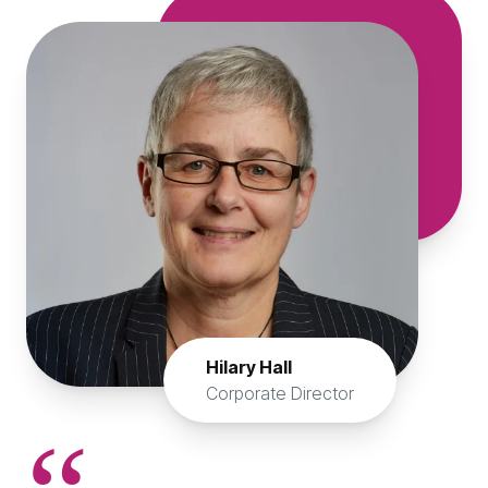
Hilary Hall
Corporate Director