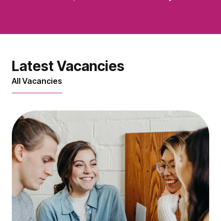
Latest Vacancies
All Vacancies