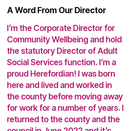
A Word From Our Director
I’m the Corporate Director for
Community Wellbeing and hold
the statutory Director of Adult
Social Services function. I’m a
proud Herefordian! I was born
here and lived and worked in
the county before moving away
for work for a number of years. I
returned to the county and the
council in June 2022 and it’s