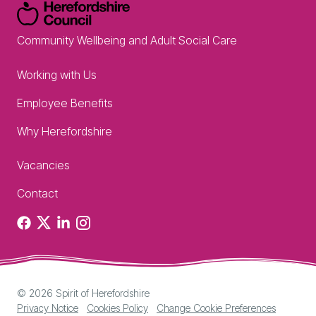
Community Wellbeing and Adult Social Care
Working with Us
Employee Benefits
Why Herefordshire
Vacancies
Contact
Facebook
X
Linkedin
Instagram
© 2026 Spirit of Herefordshire
Privacy Notice
Cookies Policy
Change Cookie Preferences