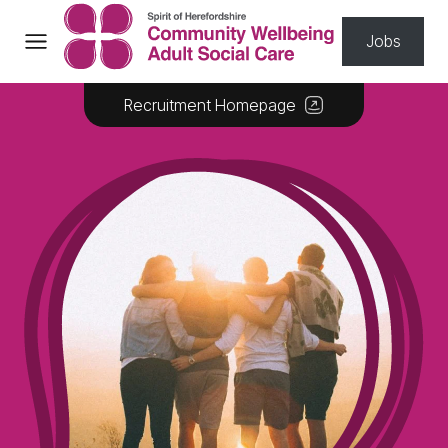
Skip to content
Jobs
Recruitment Homepage