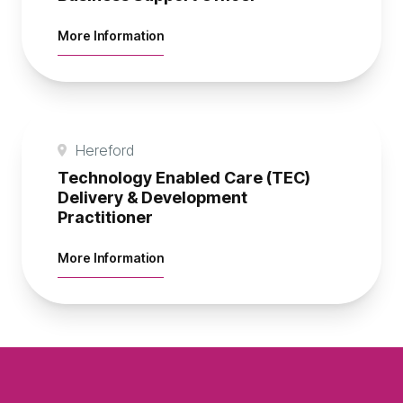
about Business Support Officer
More Information
Hereford
Technology Enabled Care (TEC)
Delivery & Development
Practitioner
about Technology Enabled Care (TEC) D
More Information