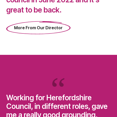
great to be back.
More From Our Director
Working for Herefordshire
Council, in different roles, gave
me a really good grounding,