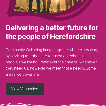
Delivering a better future for
the
people
of Herefordshire
Community Wellbeing brings together all services who,
by working together, are focused on enhancing
people’s wellbeing – whatever their needs, whenever
they need us, however we meet those needs. Some
areas we cover are
View Vacancies