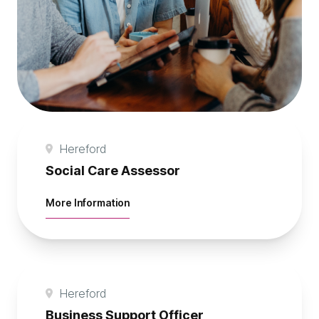
Hereford
Social Care Assessor
about Social Care Assessor
More Information
Hereford
Business Support Officer