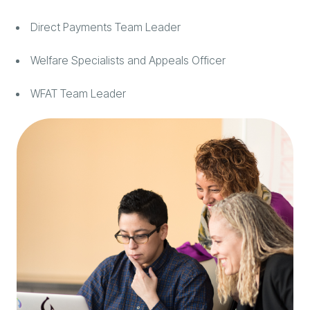
Direct Payments Team Leader
Welfare Specialists and Appeals Officer
WFAT Team Leader