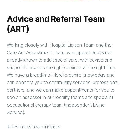
Advice and Referral Team
(ART)
Working closely with Hospital Liaison Team and the
Care Act Assessment Team, we support adults not
already known to adult social care, with advice and
support to access the right services at the right time.
We have a breadth of Herefordshire knowledge and
can connect you to community services, professional
partners, and we can make appointments for you to
see an assessor in our locality teams and specialist
occupational therapy team (Independent Living
Service).
Roles in this team include: