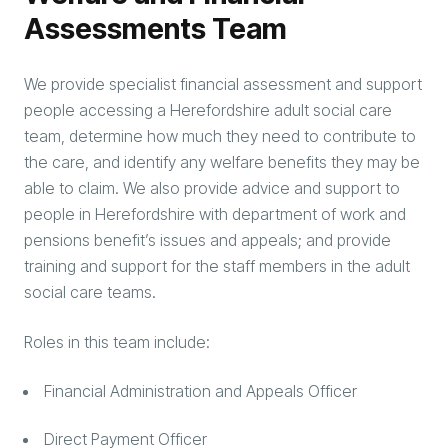
Assessments Team
We provide specialist financial assessment and support
people accessing a Herefordshire adult social care
team, determine how much they need to contribute to
the care, and identify any welfare benefits they may be
able to claim. We also provide advice and support to
people in Herefordshire with department of work and
pensions benefit’s issues and appeals; and provide
training and support for the staff members in the adult
social care teams.
Roles in this team include:
Financial Administration and Appeals Officer
Direct Payment Officer