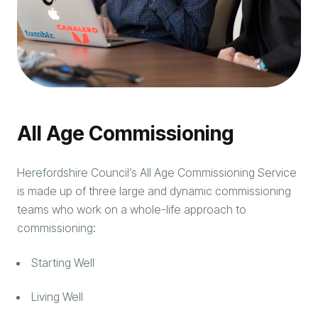
All Age Commissioning
Herefordshire Council’s All Age Commissioning Service
is made up of three large and dynamic commissioning
teams who work on a whole-life approach to
commissioning:
Starting Well
Living Well