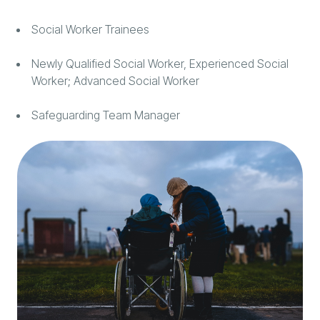
Social Worker Trainees
Newly Qualified Social Worker, Experienced Social
Worker; Advanced Social Worker
Safeguarding Team Manager