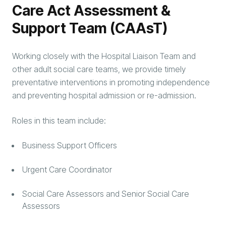
Care Act Assessment &
Support Team (CAAsT)
Working closely with the Hospital Liaison Team and
other adult social care teams, we provide timely
preventative interventions in promoting independence
and preventing hospital admission or re-admission.
Roles in this team include:
Business Support Officers
Urgent Care Coordinator
Social Care Assessors and Senior Social Care
Assessors