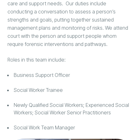
care and support needs. Our duties include
conducting a conversation to assess a person’s
strengths and goals, putting together sustained
management plans and monitoring of risks. We attend
court with the person and support people whom
require forensic interventions and pathways.
Roles in this team include:
Business Support Officer
Social Worker Trainee
Newly Qualified Social Workers; Experienced Social
Workers; Social Worker Senior Practitioners
Social Work Team Manager