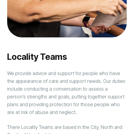
Locality Teams
We provide advice and support for people who have
the appearance of care and support needs. Our duties
include conducting a conversation to assess a
person’s strengths and goals, putting together support
plans and providing protection for those people who
are at risk of abuse and neglect.
There Locality Teams are based in the City, North and