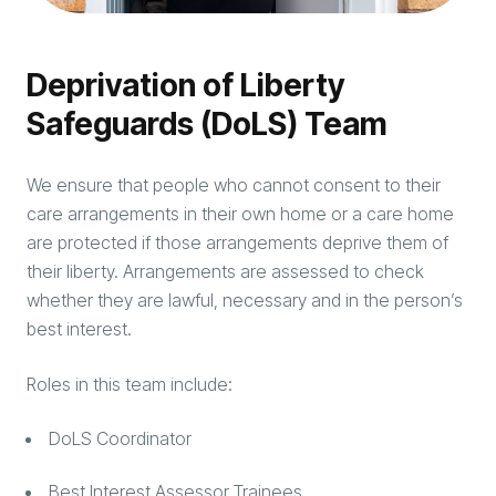
Deprivation of Liberty
Safeguards (DoLS) Team
We ensure that people who cannot consent to their
care arrangements in their own home or a care home
are protected if those arrangements deprive them of
their liberty. Arrangements are assessed to check
whether they are lawful, necessary and in the person’s
best interest.
Roles in this team include:
DoLS Coordinator
Best Interest Assessor Trainees