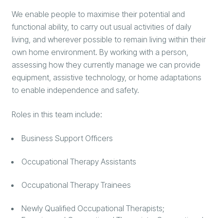
We enable people to maximise their potential and
functional ability, to carry out usual activities of daily
living, and wherever possible to remain living within their
own home environment. By working with a person,
assessing how they currently manage we can provide
equipment, assistive technology, or home adaptations
to enable independence and safety.
Roles in this team include:
Business Support Officers
Occupational Therapy Assistants
Occupational Therapy Trainees
Newly Qualified Occupational Therapists;