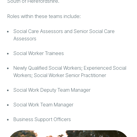
South of Herefordshire.
Roles within these teams include:
Social Care Assessors and Senior Social Care
Assessors
Social Worker Trainees
Newly Qualified Social Workers; Experienced Social
Workers; Social Worker Senior Practitioner
Social Work Deputy Team Manager
Social Work Team Manager
Business Support Officers