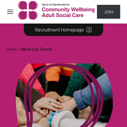
Skip to content
Jobs
Recruitment Homepage
Home
»
Meet Our Teams