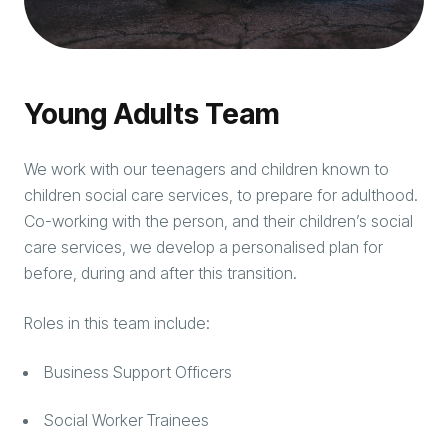
Young Adults Team
We work with our teenagers and children known to
children social care services, to prepare for adulthood.
Co-working with the person, and their children’s social
care services, we develop a personalised plan for
before, during and after this transition.
Roles in this team include:
Business Support Officers
Social Worker Trainees