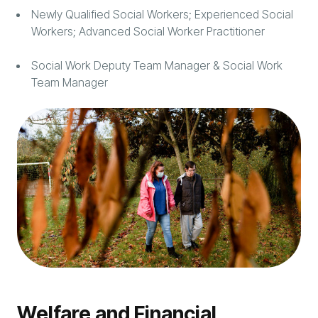
Newly Qualified Social Workers; Experienced Social
Workers; Advanced Social Worker Practitioner
Social Work Deputy Team Manager & Social Work
Team Manager
Welfare and Financial