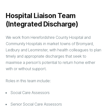
Hospital Liaison Team
(Integrated Discharge)
We work from Herefordshire County Hospital and
Community Hospitals in market towns of Bromyard,
Ledbury and Leominster, with health colleagues to plan
timely and appropriate discharges that seek to
maximise a person’s potential to return home either
with or without support.
Roles in this team include:
Social Care Assessors
Senior Social Care Assessors