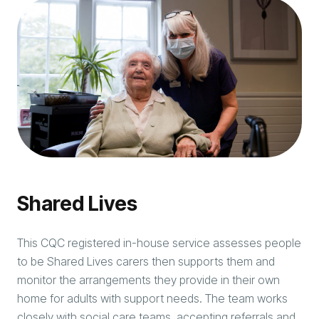
Shared Lives
This CQC registered in-house service assesses people
to be Shared Lives carers then supports them and
monitor the arrangements they provide in their own
home for adults with support needs. The team works
closely with social care teams, accepting referrals and