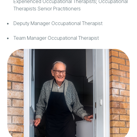
Experienced Occupational Therapists; Occupational
Therapists Senior Practitioners
Deputy Manager Occupational Therapist
Team Manager Occupational Therapist