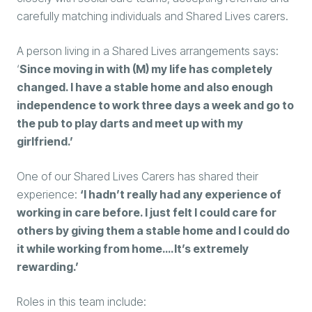
carefully matching individuals and Shared Lives carers.
A person living in a Shared Lives arrangements says:
‘
Since moving in with (M) my life has completely
changed. I have a stable home and also enough
independence to work three days a week and go to
the pub to play darts and meet up with my
girlfriend.’
One of our Shared Lives Carers has shared their
experience:
‘I hadn’t really had any experience of
working in care before. I just felt I could care for
others by giving them a stable home and I could do
it while working from home….It’s extremely
rewarding.’
Roles in this team include: