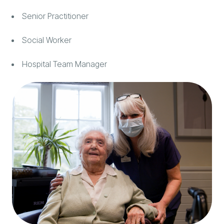
Senior Practitioner
Social Worker
Hospital Team Manager