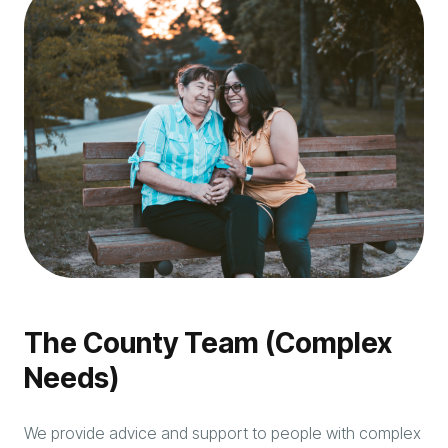
The County Team (Complex
Needs)
We provide advice and support to people with complex