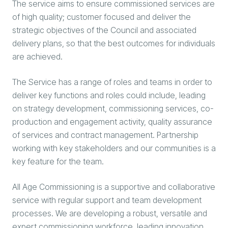
The service aims to ensure commissioned services are
of high quality; customer focused and deliver the
strategic objectives of the Council and associated
delivery plans, so that the best outcomes for individuals
are achieved.
The Service has a range of roles and teams in order to
deliver key functions and roles could include, leading
on strategy development, commissioning services, co-
production and engagement activity, quality assurance
of services and contract management. Partnership
working with key stakeholders and our communities is a
key feature for the team.
All Age Commissioning is a supportive and collaborative
service with regular support and team development
processes. We are developing a robust, versatile and
expert commissioning workforce, leading innovation