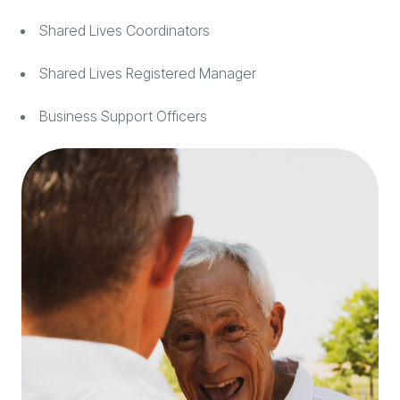
Shared Lives Coordinators
Shared Lives Registered Manager
Business Support Officers