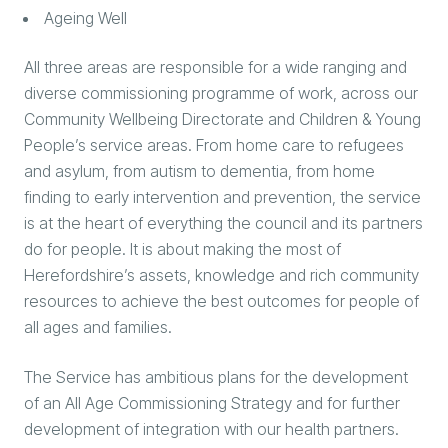
Ageing Well
All three areas are responsible for a wide ranging and
diverse commissioning programme of work, across our
Community Wellbeing Directorate and Children & Young
People’s service areas. From home care to refugees
and asylum, from autism to dementia, from home
finding to early intervention and prevention, the service
is at the heart of everything the council and its partners
do for people. It is about making the most of
Herefordshire’s assets, knowledge and rich community
resources to achieve the best outcomes for people of
all ages and families.
The Service has ambitious plans for the development
of an All Age Commissioning Strategy and for further
development of integration with our health partners.