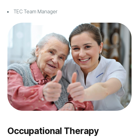
TEC Team Manager
Occupational Therapy