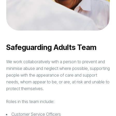
Safeguarding Adults Team
We work collaboratively with a person to prevent and
minimise abuse and neglect where possible, supporting
people with the appearance of care and support
needs, whom appear to be, or are, at risk and unable to
protect themselves.
Roles in this team include:
Customer Service Officers