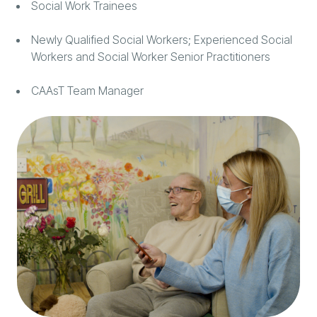
Social Work Trainees
Newly Qualified Social Workers; Experienced Social
Workers and Social Worker Senior Practitioners
CAAsT Team Manager