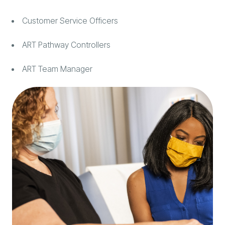
Customer Service Officers
ART Pathway Controllers
ART Team Manager