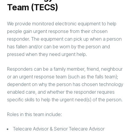
Team (TECS)
We provide monitored electronic equipment to help
people gain urgent response from their chosen
responder. The equipment can pick up when a person
has fallen and/or can be worn by the person and
pressed when they need urgent help.
Responders can be a family member, friend, neighbour
or an urgent response team (such as the falls team);
dependent on why the person has chosen technology
enabled care, and whether the responder requires
specific skills to help the urgent need(s) of the person.
Roles in this team include:
Telecare Advisor & Senior Telecare Advisor