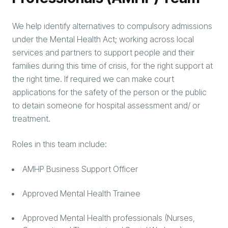
We help identify alternatives to compulsory admissions
under the Mental Health Act; working across local
services and partners to support people and their
families during this time of crisis, for the right support at
the right time. If required we can make court
applications for the safety of the person or the public
to detain someone for hospital assessment and/ or
treatment.
Roles in this team include:
AMHP Business Support Officer
Approved Mental Health Trainee
Approved Mental Health professionals (Nurses,