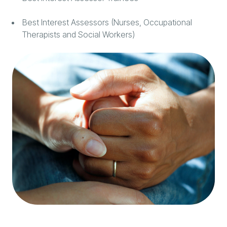
Best Interest Assessors (Nurses, Occupational
Therapists and Social Workers)