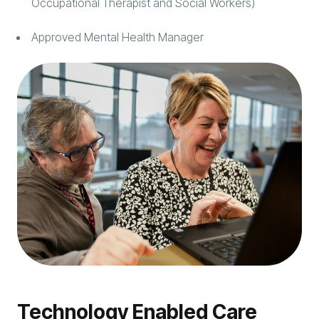
Occupational Therapist and Social Workers)
Approved Mental Health Manager
Technology Enabled Care