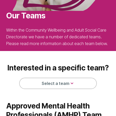
Our Teams
Within the Community Wellbeing and Adult Social Care
Directorate we have a number of dedicated teams.
Please read more information about each team below.
Interested in a specific team?
Select a team
Approved Mental Health
Professionals (AMHP) Team